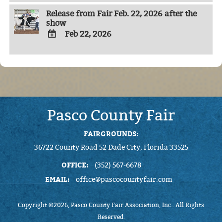
TO
Release from Fair Feb. 22, 2026 after the
Google
show
Calendar
Outlook
Feb 22, 2026
Calendar
ADD
TO
Google
Calendar
Outlook
Calendar
Pasco County Fair
FAIRGROUNDS:
36722 County Road 52 Dade City, Florida 33525
OFFICE:
(352) 567-6678
EMAIL:
office@pascocountyfair.com
Copyright ©2026, Pasco County Fair Association, Inc.. All Rights
Reserved.