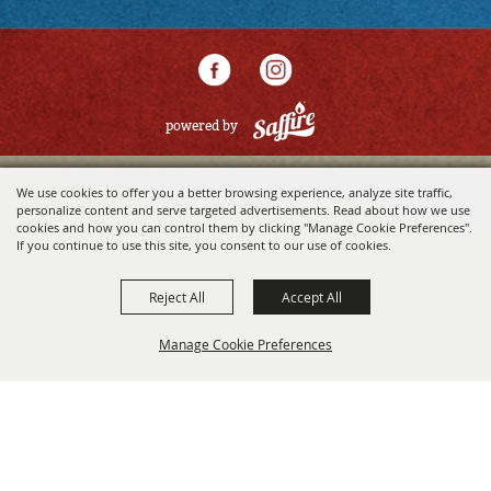
powered by
We use cookies to offer you a better browsing experience, analyze site traffic,
personalize content and serve targeted advertisements. Read about how we use
cookies and how you can control them by clicking "Manage Cookie Preferences".
If you continue to use this site, you consent to our use of cookies.
Reject All
Accept All
Manage Cookie Preferences
BACK TO
TOP