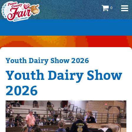
0
Youth Dairy Show 2026
Youth Dairy Show
2026