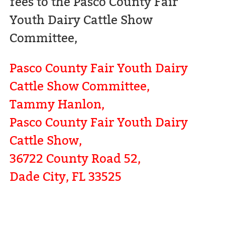
fees to the Pasco County Fair
Youth Dairy Cattle Show
Committee,
Pasco County Fair Youth Dairy
Cattle Show Committee,
Tammy Hanlon,
Pasco County Fair Youth Dairy
Cattle Show,
36722 County Road 52,
Dade City, FL 33525