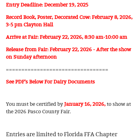
Entry Deadline: December 19, 2025
Record Book, Poster, Decorated Cow: February 8, 2026,
3-5 pm Clayton Hall
Arrive at Fair: February 22, 2026, 8:30 am-10:00 am
Release from Fair: February 22, 2026 - After the show
on Sunday afternoon
=================================
See PDF's Below For Dairy
Docume
nts
You must be certified by
January 16, 2026,
to show at
the 2026
Pasco County Fair.
Entries are limited to Florida FFA Chapter