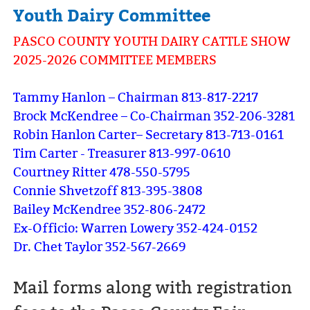
Youth Dairy Committee
PASCO COUNTY YOUTH DAIRY CATTLE SHOW
2025-2026 COMMITTEE MEMBERS
Tammy Hanlon – Chairman 813-817-2217
Brock McKendree – Co-Chairman 352-206-3281
Robin Hanlon Carter– Secretary 813-713-0161
Tim Carter - Treasurer 813-997-0610
Courtney Ritter 478-550-5795
Connie Shvetzoff 813-395-3808
Bailey McKendree 352-806-2472
Ex-Officio: Warren Lowery 352-424-0152
Dr. Chet Taylor 352-567-2669
Mail forms along with registration