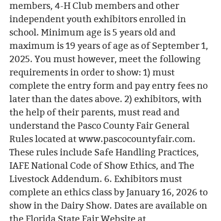
members, 4-H Club members and other
independent youth exhibitors enrolled in
school. Minimum age is 5 years old and
maximum is 19 years of age as of September 1,
2025. You must however, meet the following
requirements in order to show: 1) must
complete the entry form and pay entry fees no
later than the dates above. 2) exhibitors, with
the help of their parents, must read and
understand the Pasco County Fair General
Rules located at www.pascocountyfair.com.
These rules include Safe Handling Practices,
IAFE National Code of Show Ethics, and The
Livestock Addendum. 6. Exhibitors must
complete an ethics class by January 16, 2026 to
show in the Dairy Show. Dates are available on
the Florida State Fair Website at