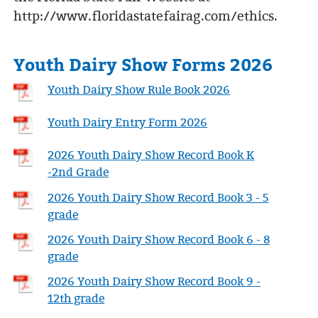
http://www.floridastatefairag.com/ethics.
Youth Dairy Show Forms 2026
Youth Dairy Show Rule Book 2026
Youth Dairy Entry Form 2026
2026 Youth Dairy Show Record Book K
-2nd Grade
2026 Youth Dairy Show Record Book 3 - 5
grade
2026 Youth Dairy Show Record Book 6 - 8
grade
2026 Youth Dairy Show Record Book 9 -
12th grade