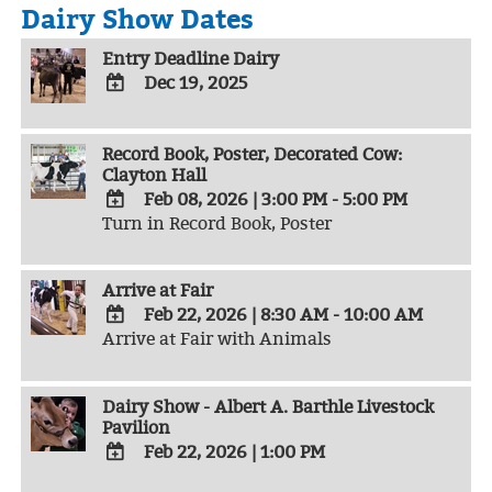
Dairy Show Dates
Entry Deadline Dairy
Dec 19, 2025
ADD
TO
Record Book, Poster, Decorated Cow:
Google
Clayton Hall
Calendar
Outlook
Feb 08, 2026
|
3:00 PM - 5:00 PM
Calendar
Turn in Record Book, Poster
ADD
TO
Google
Arrive at Fair
Calendar
Outlook
Feb 22, 2026
|
8:30 AM - 10:00 AM
Calendar
Arrive at Fair with Animals
ADD
TO
Google
Dairy Show - Albert A. Barthle Livestock
Calendar
Pavilion
Outlook
Calendar
Feb 22, 2026
|
1:00 PM
ADD