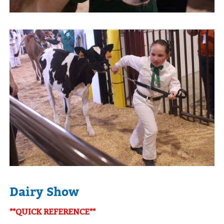
Dairy Show
**QUICK REFERENCE**