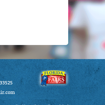
 33525
air.com