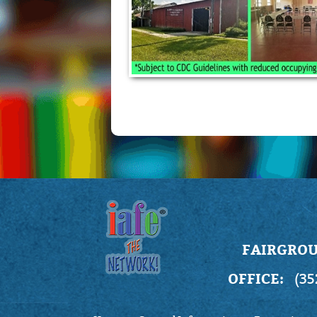
FAIRGROU
OFFICE:
(35