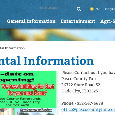
Select Language
▼
74°
Maps 
General Information
Entertainment
Agri-
tal Information
ntal Information
Please Contact us if you ha
Pasco County Fair
36722 State Road 52
Dade City, Fl 33525
Phone - 352-567-6678
office@pascocountyfair.c