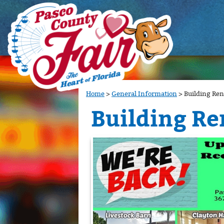
Home
>
General Information
>
Building Ren
Building Re