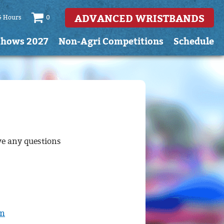
ADVANCED WRISTBANDS
& Hours
0
Shows 2027
Non-Agri Competitions
Schedule
ve any questions
om