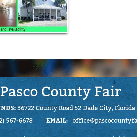
Pasco County Fair
NDS:
36722 County Road 52 Dade City, Florida
EMAIL:
2) 567-6678
office@pascocountyf