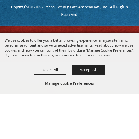
Copyright ©2026, Pasco County Fair Association, Inc.. All Rights
Reserved.
We use cookies to offer you a better browsing experience, analyze site traffic,
personalize content and serve targeted advertisements. Read about how we use
cookies and how you can control them by clicking "Manage Cookie Preferences".
powered by
If you continue to use this site, you consent to our use of cookies.
Reject All
Accept All
Manage Cookie Preferences
BACK TO
TOP