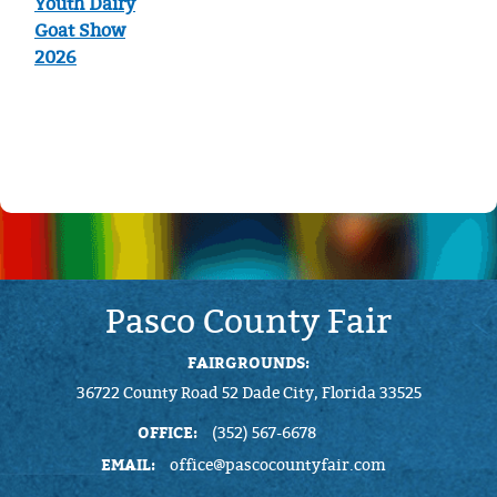
Youth Dairy
Goat Show
2026
Pasco County Fair
FAIRGROUNDS:
36722 County Road 52 Dade City, Florida 33525
OFFICE:
(352) 567-6678
EMAIL:
office@pascocountyfair.com