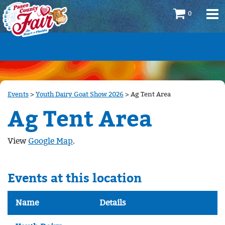
0
Events
>
Youth Dairy Goat Show 2026
>
Ag Tent Area
Ag Tent Area
View
Google Map
.
Events at this location
Name
Details